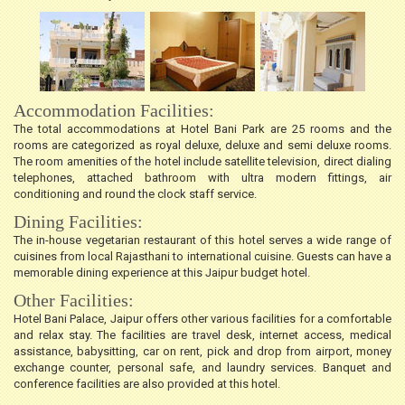
Accommodation Facilities:
The total accommodations at Hotel Bani Park are 25 rooms and the
rooms are categorized as royal deluxe, deluxe and semi deluxe rooms.
The room amenities of the hotel include satellite television, direct dialing
telephones, attached bathroom with ultra modern fittings, air
conditioning and round the clock staff service.
Dining Facilities:
The in-house vegetarian restaurant of this hotel serves a wide range of
cuisines from local Rajasthani to international cuisine. Guests can have a
memorable dining experience at this Jaipur budget hotel.
Other Facilities:
Hotel Bani Palace, Jaipur offers other various facilities for a comfortable
and relax stay. The facilities are travel desk, internet access, medical
assistance, babysitting, car on rent, pick and drop from airport, money
exchange counter, personal safe, and laundry services. Banquet and
conference facilities are also provided at this hotel.