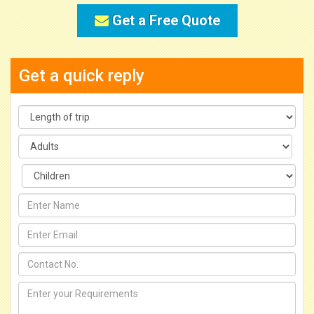
Get a Free Quote
Get a quick reply