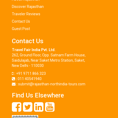
Discover Rajasthan
Traveler Reviews
Contact Us
Guest Post
Contact Us
Travel Fair India Pvt. Ltd.
262, Ground Floor, Opp. Satnam Farm House,
Saidulajab, Near Saket Metro Station, Saket,
New Delhi - 110030
:
+91 9711 866 323
:
011 40541940
:
submit@rajasthan-northindia-tours.com
Find Us Elsewhere