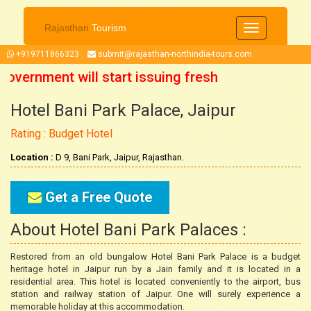
Rajasthan
Tourism
Toggle
navigation
+919711866323
submit@rajasthan-northindia-tours.com
Government will start issuing fresh
Hotel Bani Park Palace, Jaipur
ober 2021 onwards. So now you can
Rating : Budget Hotel
 trip accordingly.
Location :
D 9, Bani Park, Jaipur, Rajasthan.
Get a Free Quote
About Hotel Bani Park Palaces :
Restored from an old bungalow Hotel Bani Park Palace is a budget
heritage hotel in Jaipur run by a Jain family and it is located in a
residential area. This hotel is located conveniently to the airport, bus
station and railway station of Jaipur. One will surely experience a
memorable holiday at this accommodation.