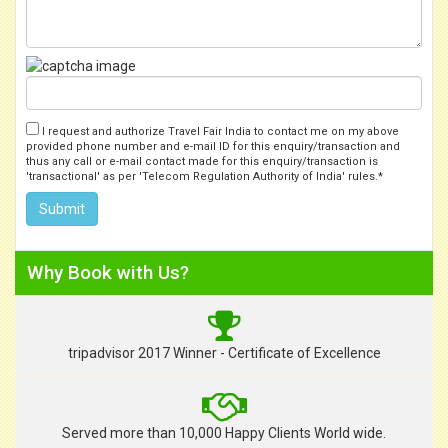
I request and authorize Travel Fair India to contact me on my above
provided phone number and e-mail ID for this enquiry/transaction and
thus any call or e-mail contact made for this enquiry/transaction is
'transactional' as per 'Telecom Regulation Authority of India' rules.*
Why Book with Us?
tripadvisor 2017 Winner - Certificate of Excellence
Served more than 10,000 Happy Clients World wide.