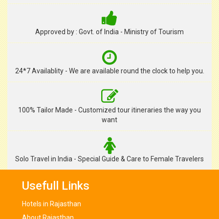
Approved by : Govt. of India - Ministry of Tourism
24*7 Availablity - We are available round the clock to help you.
100% Tailor Made - Customized tour itineraries the way you
want
Solo Travel in India - Special Guide & Care to Female Travelers
Usefull Links
Hotels in Rajasthan
About Rajasthan